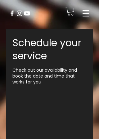
Schedule your
service
Check out our availability and
book the date and time that
works for you