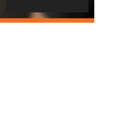
Download our training app to stay
up to date from your phone. Just
click on the App Store or Android
to get the right app for your phone.
You have a 7 Days Free trial!
© Bodyweight AB. Proudly created by Wonderville