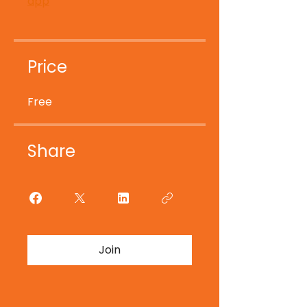
app
Price
Free
Share
Join