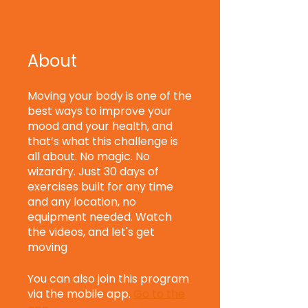
About
Moving your body is one of the
best ways to improve your
mood and your health, and
that’s what this challenge is
all about. No magic. No
wizardry. Just 30 days of
exercises built for any time
and any location, no
equipment needed. Watch
the videos, and let's get
moving
You can also join this program
via the mobile app.
Go to the