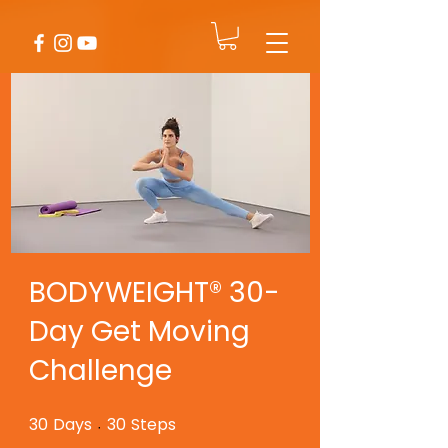
BODYWEIGHT® 30-
Day Get Moving
Challenge
30
Days
30
Steps
30 Days
30 Steps