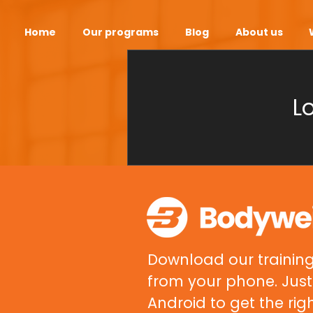
Home
Our programs
Blog
About us
L
Download our training
from your phone. Just 
Android to get the rig