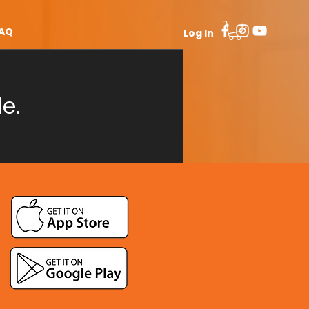
AQ
Log In
e.