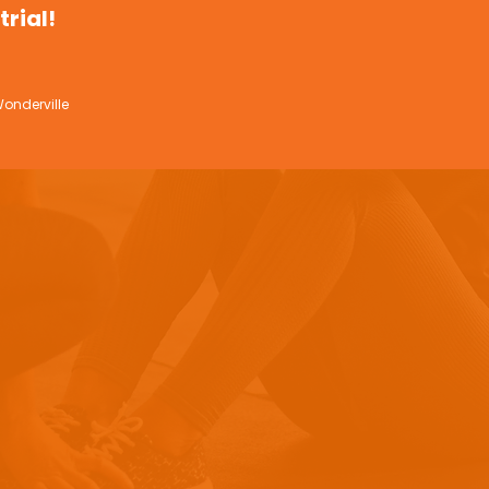
trial!
onderville