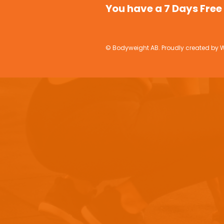
You have a 7 Days Free 
© Bodyweight AB. Proudly created by W