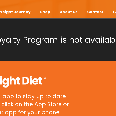
Weight Journey
Shop
About Us
Contact
F
oyalty Program is not availabl
 app to stay up to date
click on the App Store or
ht app for your phone.