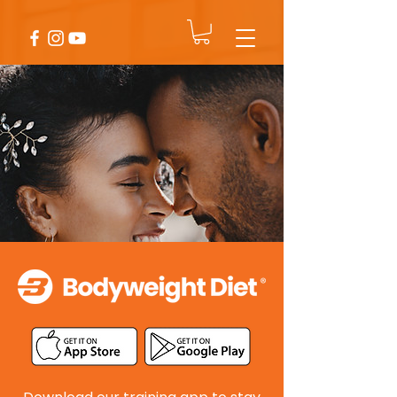
Sarah & Tom