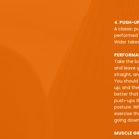
4. PUSH-U
A classic p
performed i
Wider takes
PERFORMA
Take the bo
and leave y
straight, a
You should 
up, and then
better tha
push-ups th
posture. Wh
exercise t
going down 
MUSCLE G