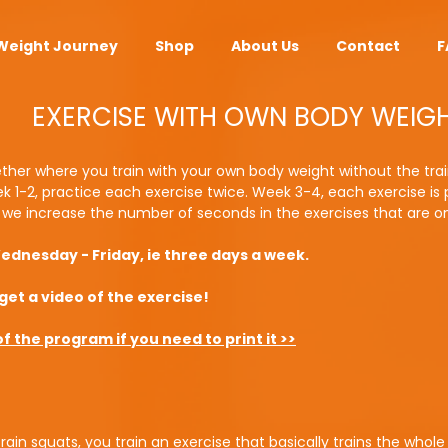
Weight Journey
Shop
About Us
Contact
F
EXERCISE WITH OWN BODY WEIG
ther where you train with your own body weight without the trai
k 1-2, practice each exercise twice. Week 3-4, each exercise is
t we increase the number of seconds in the exercises that are o
dnesday - Friday, ie three days a week.
get a video of the exercise!
 the program if you need to print it >>
ain squats, you train an exercise that basically trains the whole