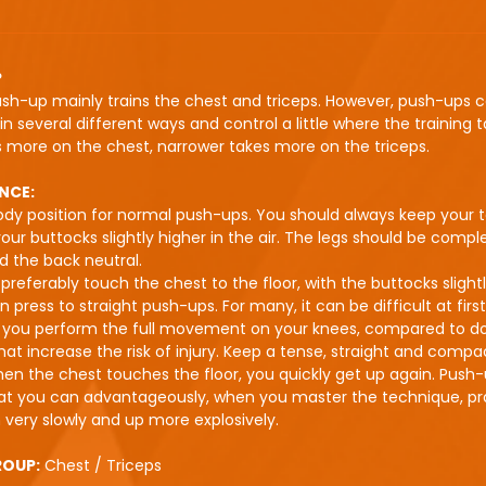
P
ush-up mainly trains the chest and triceps. However, push-ups 
n several different ways and control a little where the training t
 more on the chest, narrower takes more on the triceps.
NCE:
dy position for normal push-ups. You should always keep your t
our buttocks slightly higher in the air. The legs should be compl
nd the back neutral.
preferably touch the chest to the floor, with the buttocks slight
 press to straight push-ups. For many, it can be difficult at first,
t you perform the full movement on your knees, compared to do
at increase the risk of injury. Keep a tense, straight and compa
en the chest touches the floor, you quickly get up again. Push
hat you can advantageously, when you master the technique, pr
very slowly and up more explosively.
ROUP:
Chest / Triceps