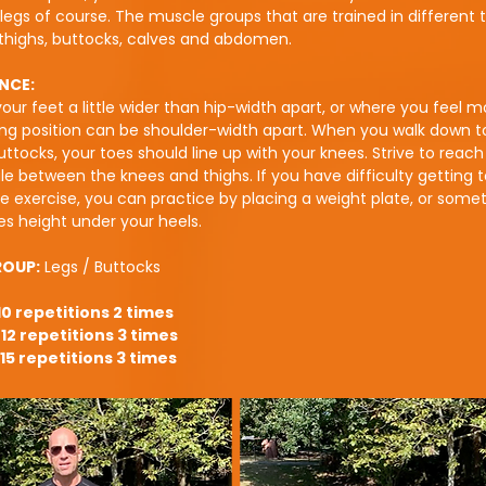
legs of course. The muscle groups that are trained in different 
thighs, buttocks, calves and abdomen.
NCE:
our feet a little wider than hip-width apart, or where you feel m
ng position can be shoulder-width apart. When you walk down to
uttocks, your toes should line up with your knees. Strive to reach
e between the knees and thighs. If you have difficulty getting t
e exercise, you can practice by placing a weight plate, or somet
es height under your heels.
ROUP:
Legs / Buttocks
10 repetitions 2 times
12 repetitions 3 times
15 repetitions 3 times