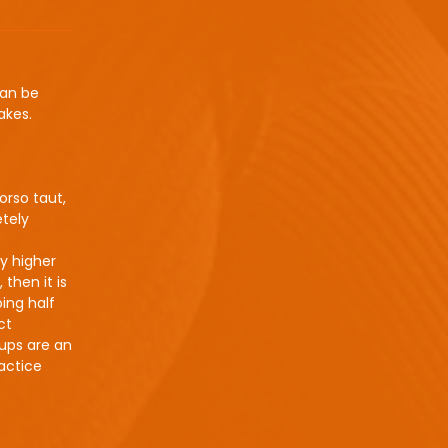
can be
akes.
orso taut,
etely
ly higher
 then it is
ing half
ct
-ups are an
actice