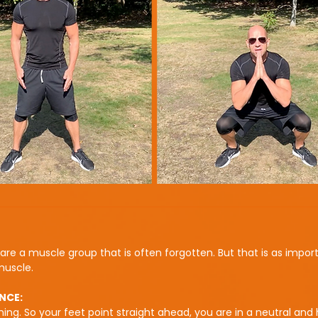
are a muscle group that is often forgotten. But that is as impor
muscle.
NCE:
ning. So your feet point straight ahead, you are in a neutral and