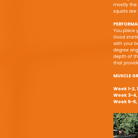
mostly the 
squats are 
PERFORMA
You place y
Good starti
with your b
degree angl
depth of th
that provid
MUSCLE G
Week 1-2, 
Week 3-4, 
Week 5-6, 