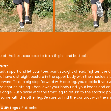
e of the best exercises to train thighs and buttocks.
NCE:
idth apart and let your toes point straight ahead. Tighten the 
 have a straight posture in the upper body with the shoulders
orward. Take a big step forward with one leg, you decide if you 
the right or left leg. Then lower your body until your knees and a
 angle. Push away with the front leg to return to the starting pos
same with the other leg. Be sure to find the contact with the m
ROUP:
Legs / Buttocks