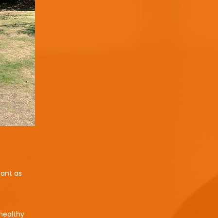
tant as
 healthy