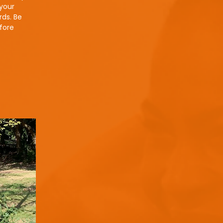
 your
rds. Be
efore