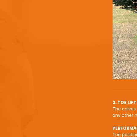
2. TOE LIFT
The calves 
any other 
PERFORMA
Toe positio