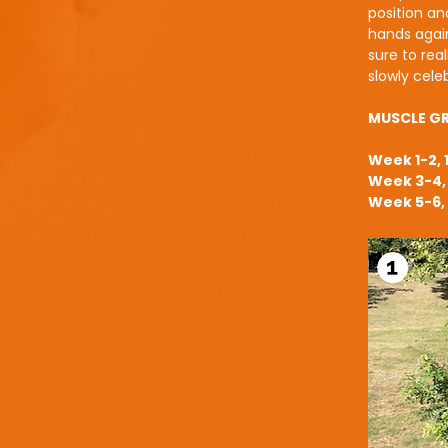
position and
hands again
sure to rea
slowly cel
MUSCLE G
Week 1-2, 
Week 3-4, 
Week 5-6, 