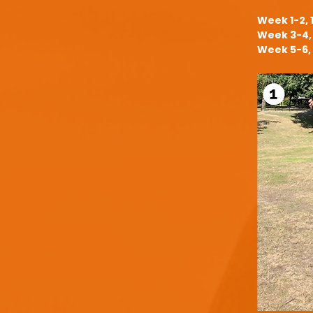
Week 1-2, 
Week 3-4, 
Week 5-6, 