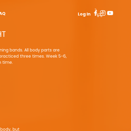
AQ
Log In
HT
ning bands. All body parts are
 practiced three times. Week 5-6,
n time.
 body, but