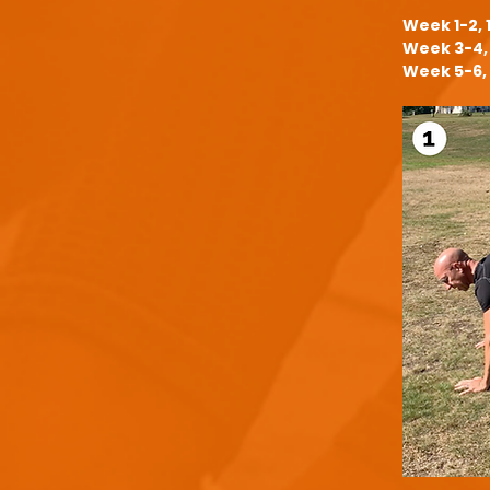
Week 1-2, 
Week 3-4, 
Week 5-6, 