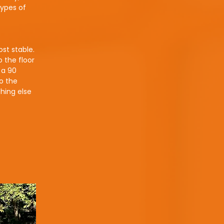
types of
ost stable.
 the floor
 a 90
o the
hing else