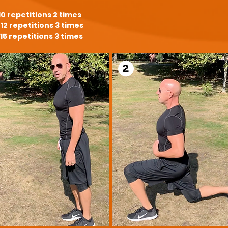
10 repetitions 2 times
12 repetitions 3 times
15 repetitions 3 times