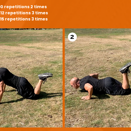
10 repetitions 2 times
12 repetitions 3 times
15 repetitions 3 times