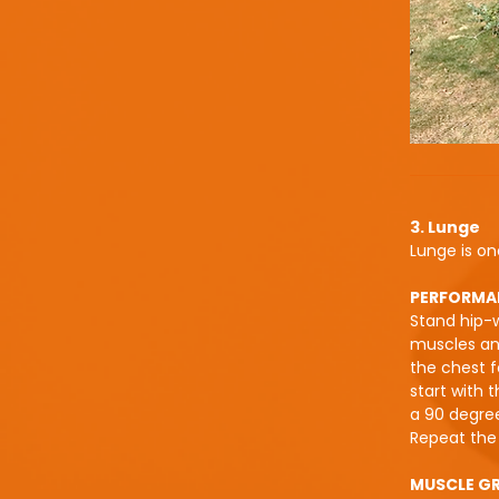
3. Lunge
Lunge is on
PERFORMA
Stand hip-w
muscles and
the chest f
start with 
a 90 degree
Repeat the 
MUSCLE G