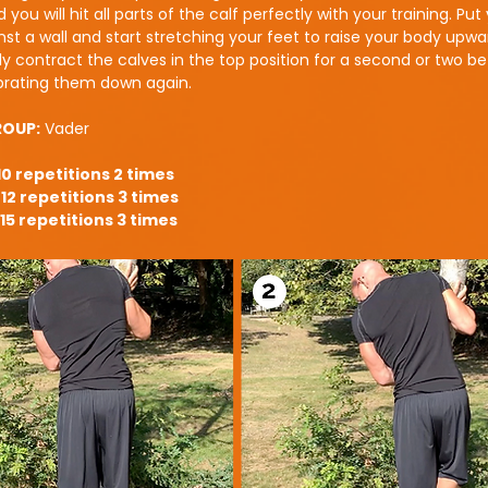
 you will hit all parts of the calf perfectly with your training. Put
st a wall and start stretching your feet to raise your body upwa
lly contract the calves in the top position for a second or two b
ebrating them down again.
ROUP:
Vader
10 repetitions 2 times
12 repetitions 3 times
15 repetitions 3 times