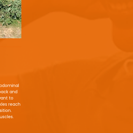
abdominal
 back and
want to
nkles reach
ition.
uscles.