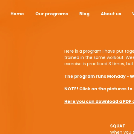
Home
Our programs
Blog
About us
Here is a program I have put toge
trained in the same workout. Wee
exercise is practiced 3 times, bu
The program runs Monday - We
NOTE! Click on the pictures to 
Here you can download a PDF of
SQUAT
When you tr