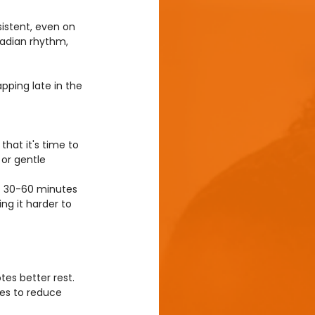
istent, even on 
cadian rhythm, 
pping late in the 
that it's time to 
 or gentle 
t 30-60 minutes 
g it harder to 
es better rest. 
nes to reduce 