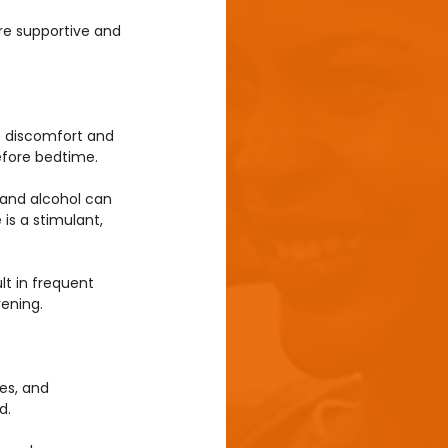
re supportive and 
o discomfort and 
before bedtime.
 and alcohol can 
is a stimulant, 
lt in frequent 
vening.
es, and 
d.