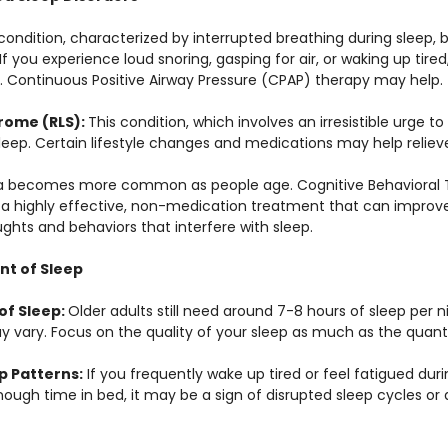
 condition, characterized by interrupted breathing during sleep
you experience loud snoring, gasping for air, or waking up tired,
. Continuous Positive Airway Pressure (CPAP) therapy may help.
rome (RLS): 
This condition, which involves an irresistible urge t
sleep. Certain lifestyle changes and medications may help reli
a becomes more common as people age. Cognitive Behavioral T
 a highly effective, non-medication treatment that can improve 
ghts and behaviors that interfere with sleep.
nt of Sleep
of Sleep: 
Older adults still need around 7-8 hours of sleep per n
y vary. Focus on the quality of your sleep as much as the quanti
p Patterns:
 If you frequently wake up tired or feel fatigued dur
ough time in bed, it may be a sign of disrupted sleep cycles or 