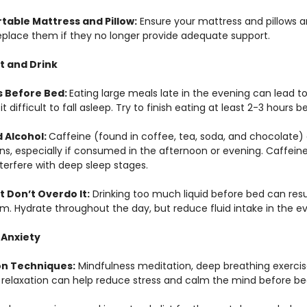
rtable Mattress and Pillow:
 Ensure your mattress and pillows a
eplace them if they no longer provide adequate support.
t and Drink
 Before Bed: 
Eating large meals late in the evening can lead t
it difficult to fall asleep. Try to finish eating at least 2-3 hours 
 Alcohol: 
Caffeine (found in coffee, tea, soda, and chocolate)
ns, especially if consumed in the afternoon or evening. Caffeine 
nterfere with deep sleep stages.
t Don’t Overdo It:
 Drinking too much liquid before bed can resu
om. Hydrate throughout the day, but reduce fluid intake in the e
 Anxiety
on Techniques:
 Mindfulness meditation, deep breathing exercis
 relaxation can help reduce stress and calm the mind before be