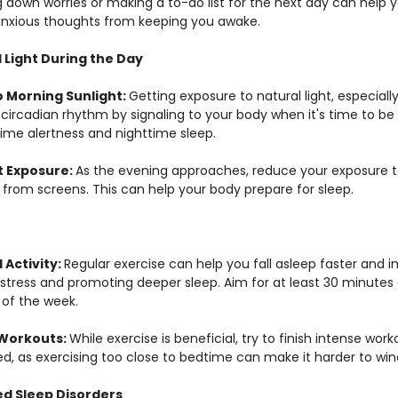
g down worries or making a to-do list for the next day can help y
nxious thoughts from keeping you awake.
 Light During the Day
 Morning Sunlight: 
Getting exposure to natural light, especiall
 circadian rhythm by signaling to your body when it's time to be
ime alertness and nighttime sleep.
t Exposure: 
As the evening approaches, reduce your exposure to 
t from screens. This can help your body prepare for sleep.
Activity: 
Regular exercise can help you fall asleep faster and 
 stress and promoting deeper sleep. Aim for at least 30 minute
 of the week.
Workouts: 
While exercise is beneficial, try to finish intense work
d, as exercising too close to bedtime can make it harder to wi
ed Sleep Disorders