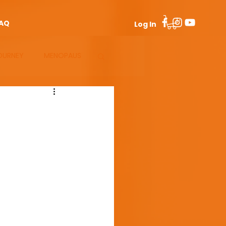
AQ
Log In
OURNEY
MENOPAUS