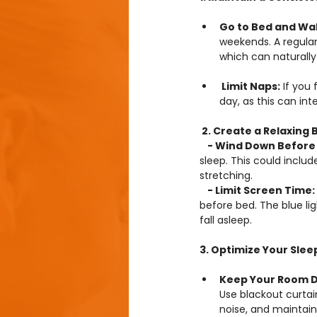
Go to Bed and Wa
weekends. A regular
which can naturall
 Limit Naps:
 If you
day, as this can int
 2. Create a Relaxing
 - Wind Down Before
sleep. This could includ
stretching.
 - Limit Screen Time: 
before bed. The blue li
fall asleep.
3. Optimize Your Sle
Keep Your Room Da
Use blackout curtai
noise, and maintai