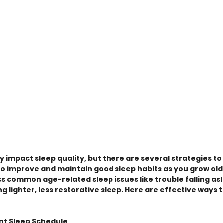
ly impact sleep quality, but there are several strategies t
to improve and maintain good sleep habits as you grow old
s common age-related sleep issues like trouble falling asl
g lighter, less restorative sleep. Here are effective ways 
ent Sleep Schedule