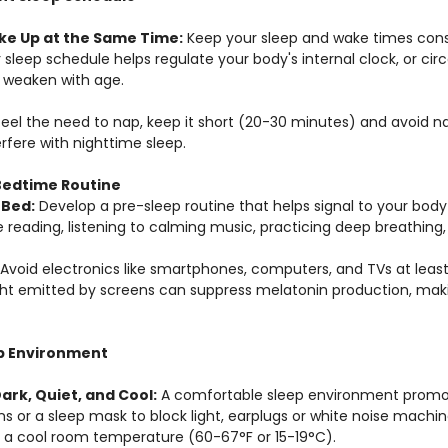
ke Up at the Same Time:
 Keep your sleep and wake times cons
 sleep schedule helps regulate your body's internal clock, or cir
y weaken with age.
 feel the need to nap, keep it short (20-30 minutes) and avoid na
erfere with nighttime sleep.
 Bedtime Routine
 Bed:
 Develop a pre-sleep routine that helps signal to your body 
e reading, listening to calming music, practicing deep breathing,
Avoid electronics like smartphones, computers, and TVs at leas
ght emitted by screens can suppress melatonin production, makin
ep Environment
rk, Quiet, and Cool:
 A comfortable sleep environment promot
ns or a sleep mask to block light, earplugs or white noise machi
n a cool room temperature (60-67°F or 15-19°C).