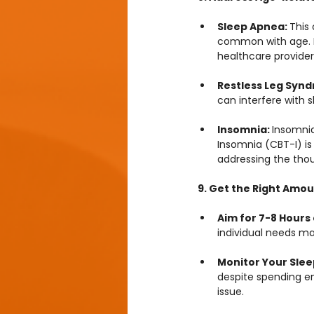
Sleep Apnea: 
This
common with age. If 
healthcare provider
Restless Leg Synd
can interfere with 
Insomnia: 
Insomni
Insomnia (CBT-I) is
addressing the thou
9. Get the Right Amou
Aim for 7-8 Hours 
individual needs ma
Monitor Your Slee
despite spending en
issue.