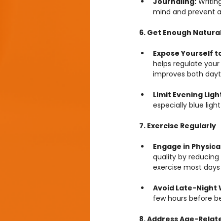
Journaling:
 Writin
mind and prevent a
6. Get Enough Natural
Expose Yourself to
helps regulate your
improves both dayt
Limit Evening Ligh
especially blue ligh
7. Exercise Regularly
Engage in Physical 
quality by reducing
exercise most days
Avoid Late-Night 
few hours before be
8. Address Age-Relat