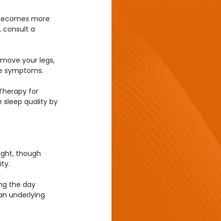
, becomes more 
 consult a 
o move your legs, 
eve symptoms.
herapy for 
sleep quality by 
ight, though 
ty.
ing the day 
an underlying 