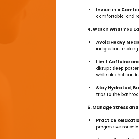
Invest in a Comfo
comfortable, and r
4. Watch What You Ea
Avoid Heavy Meals
indigestion, making 
Limit Caffeine and
disrupt sleep patter
while alcohol can i
Stay Hydrated, Bu
trips to the bathro
5. Manage Stress and
Practice Relaxati
progressive muscle