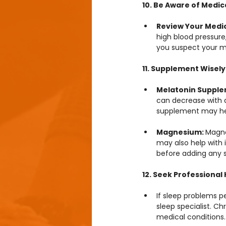
10. Be Aware of Medic
Review Your Medic
high blood pressure,
you suspect your m
11. Supplement Wisely
Melatonin Supple
can decrease with a
supplement may hel
Magnesium: 
Magne
may also help with i
before adding any 
12. Seek Professiona
If sleep problems p
sleep specialist. C
medical conditions.