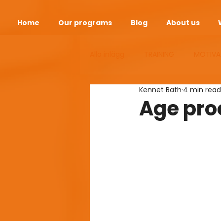
Home
Our programs
Blog
About us
Alla inlägg
TRAINING
MOTIVA
Kennet Bath
4 min read
ANDEOPAUSE
HEALTH
S
Age pro