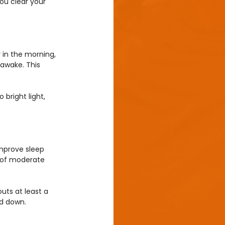
ou clear your 
y in the morning, 
 awake. This 
bright light, 
improve sleep 
s of moderate 
outs at least a 
nd down.