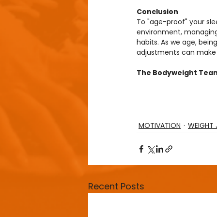
Conclusion
To "age-proof" your sle
environment, managing st
habits. As we age, being
adjustments can make a 
The Bodyweight Tea
MOTIVATION
WEIGHT 
Recent Posts