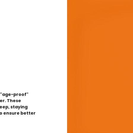
o "age-proof" 
er. These 
eep, staying 
to ensure better 