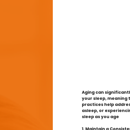
Aging can significant
your sleep, meaning 
practices help addres
asleep, or experiencin
sleep as you age
1. Maintain a Consist