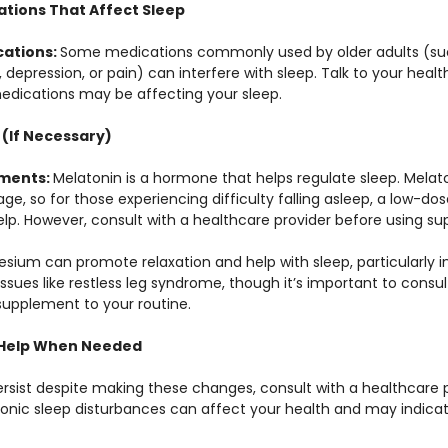
ations That Affect Sleep
ations: 
Some medications commonly used by older adults (suc
 depression, or pain) can interfere with sleep. Talk to your health
edications may be affecting your sleep.
 (If Necessary)
ments: 
Melatonin is a hormone that helps regulate sleep. Melat
ge, so for those experiencing difficulty falling asleep, a low-do
p. However, consult with a healthcare provider before using s
sium can promote relaxation and help with sleep, particularly in o
ssues like restless leg syndrome, though it’s important to consul
supplement to your routine.
l Help When Needed
ersist despite making these changes, consult with a healthcare p
hronic sleep disturbances can affect your health and may indicat