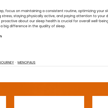
ep, focus on maintaining a consistent routine, optimizing your s
ress, staying physically active, and paying attention to your di
 proactive about our sleep health is crucial for overall well-bein
big difference in the quality of sleep.
m
JOURNEY
MENOPAUS