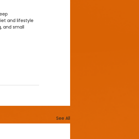
leep 
et and lifestyle 
g, and small 
See All