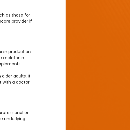
h as those for 
care provider if 
onin production 
se melatonin 
upplements.
lder adults. It 
t with a doctor 
rofessional or 
e underlying 