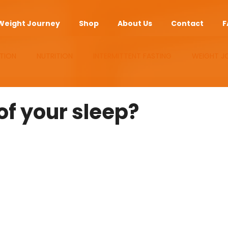
Weight Journey
Shop
About Us
Contact
F
TION
NUTRITION
INTERMITTENT FASTING
WEIGHT J
UPLEMENTS
ANTI-AGING
APP
of your sleep?