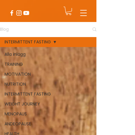
Blog
INTERMITTENT FASTING
Alla inlägg
TRAINING
MOTIVATION
NUTRITION
INTERMITTENT FASTING
WEIGHT JOURNEY
MENOPAUS
ANDEOPAUSE
HEALTH