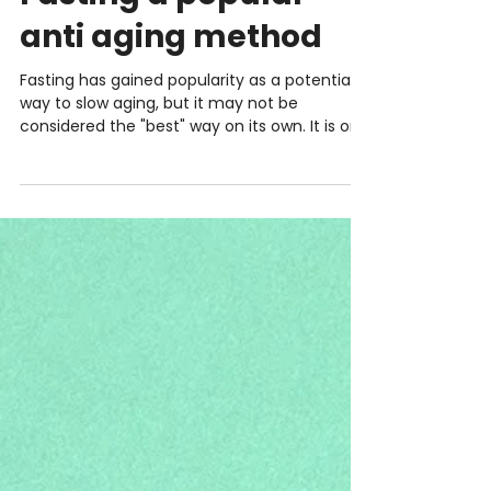
INTERMITTENT FASTING
Fasting a popular
anti aging method
Fasting has gained popularity as a potential
way to slow aging, but it may not be
considered the "best" way on its own. It is one
tool...