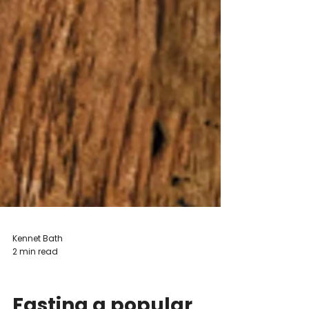
Kennet Bath
2 min read