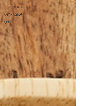
SUPLEMENTS
ANTI-AGING
APP