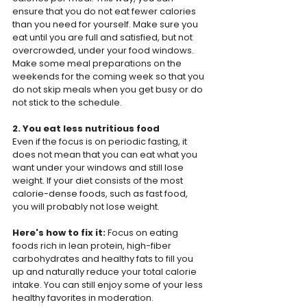
ensure that you do not eat fewer calories 
than you need for yourself. Make sure you 
eat until you are full and satisfied, but not 
overcrowded, under your food windows. 
Make some meal preparations on the 
weekends for the coming week so that you 
do not skip meals when you get busy or do 
not stick to the schedule.
2. You eat less nutritious food
Even if the focus is on periodic fasting, it 
does not mean that you can eat what you 
want under your windows and still lose 
weight. If your diet consists of the most 
calorie-dense foods, such as fast food, 
you will probably not lose weight.
Here's how to fix it: 
Focus on eating 
foods rich in lean protein, high-fiber 
carbohydrates and healthy fats to fill you 
up and naturally reduce your total calorie 
intake. You can still enjoy some of your less 
healthy favorites in moderation.