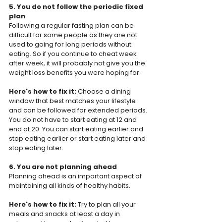
5. You do not follow the periodic fixed 
plan
Following a regular fasting plan can be 
difficult for some people as they are not 
used to going for long periods without 
eating. So if you continue to cheat week 
after week, it will probably not give you the 
weight loss benefits you were hoping for.
Here's how to fix it: 
Choose a dining 
window that best matches your lifestyle 
and can be followed for extended periods. 
You do not have to start eating at 12 and 
end at 20. You can start eating earlier and 
stop eating earlier or start eating later and 
stop eating later.
6. You are not planning ahead
Planning ahead is an important aspect of 
maintaining all kinds of healthy habits.
Here's how to fix it: 
Try to plan all your 
meals and snacks at least a day in 