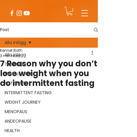
Post
Alla inlägg
Kennet Bath
Alla inlägg
3 min read
7 Reason why you don’t
TRAINING
lose weight when you
MOTIVATION
do intermittent fasting
NUTRITION
INTERMITTENT FASTING
WEIGHT JOURNEY
MENOPAUS
ANDEOPAUSE
HEALTH