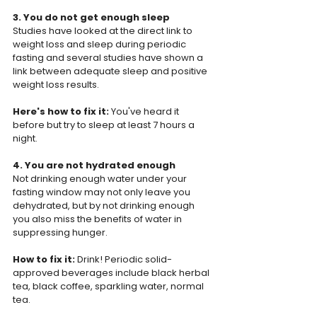
3. You do not get enough sleep
Studies have looked at the direct link to 
weight loss and sleep during periodic 
fasting and several studies have shown a 
link between adequate sleep and positive 
weight loss results.
Here's how to fix it:
 You've heard it 
before but try to sleep at least 7 hours a 
night.
4. You are not hydrated enough
Not drinking enough water under your 
fasting window may not only leave you 
dehydrated, but by not drinking enough 
you also miss the benefits of water in 
suppressing hunger.
How to fix it: 
Drink! Periodic solid-
approved beverages include black herbal 
tea, black coffee, sparkling water, normal 
tea.