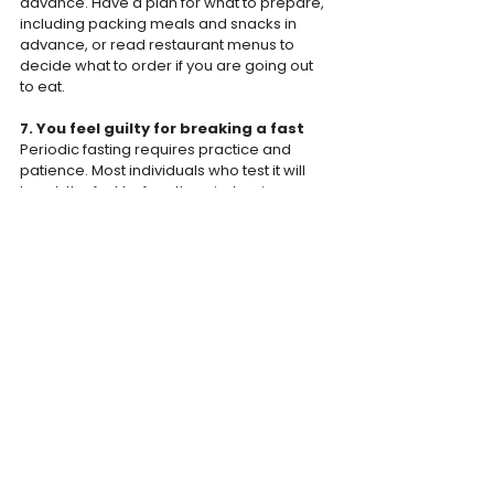
advance. Have a plan for what to prepare, 
including packing meals and snacks in 
advance, or read restaurant menus to 
decide what to order if you are going out 
to eat.
7. You feel guilty for breaking a fast
Periodic fasting requires practice and 
patience. Most individuals who test it will 
break the fast before the window is, 
sometime in the beginning. If you are 
serious about continuing, it is important not 
to feel guilty, ashamed or angry with 
yourself. Return to the scheduled program 
as soon as possible.
Here's how to fix it:
 It's important to be 
kind to yourself and move on! Remind 
yourself that periodic fasting requires 
some trial and error - it is inevitable that it 
does not always go according to plan.
The Bodyweight Team
WEIGHT JOURNEY