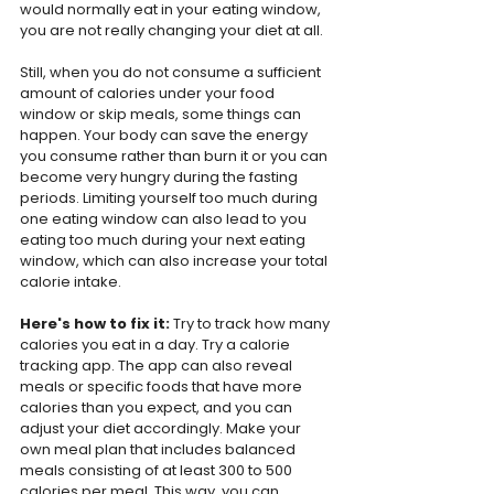
would normally eat in your eating window, 
you are not really changing your diet at all.
Still, when you do not consume a sufficient 
amount of calories under your food 
window or skip meals, some things can 
happen. Your body can save the energy 
you consume rather than burn it or you can 
become very hungry during the fasting 
periods. Limiting yourself too much during 
one eating window can also lead to you 
eating too much during your next eating 
window, which can also increase your total 
calorie intake.
Here's how to fix it: 
Try to track how many 
calories you eat in a day. Try a calorie 
tracking app. The app can also reveal 
meals or specific foods that have more 
calories than you expect, and you can 
adjust your diet accordingly. Make your 
own meal plan that includes balanced 
meals consisting of at least 300 to 500 
calories per meal. This way, you can 