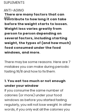
SUPLEMENTS
ANTI-AGING
There are many factors that can 
APP
contribute to how long it can take 
before the weight starts to loosen. 
Weight loss varies greatly from 
person to person depending on 
several factors, including starting 
weight, the types of (and how much) 
food consumed under the food 
windows, and more.
There may be some reasons. Here are 7 
mistakes you can make during periodic 
fasting 16/8 and how to fix them.
1. You eat too much or not enough 
under your window
If you consume the same number of 
calories (or more) under your food 
windows as before you started fasting 
regularly, you will not lose weight. In other 
words, if you only eat all the calories you 