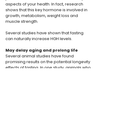
aspects of your health. In fact, research 
shows that this key hormone is involved in 
growth, metabolism, weight loss and 
muscle strength.
Several studies have shown that fasting 
can naturally increase HGH levels.
May delay aging and prolong life
Several animal studies have found 
promising results on the potential longevity 
effects of fasting. In one study, animals who 
fasted every other day experienced 
delayed aging and lived 83% longer than 
rats who did not fast.
The Bodyweight Team
INTERMITTENT FASTING
HEALTH
ANTI-AGING