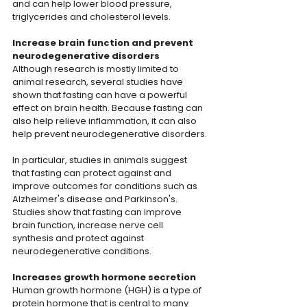
and can help lower blood pressure, 
triglycerides and cholesterol levels.
Increase brain function and prevent 
neurodegenerative disorders
Although research is mostly limited to 
animal research, several studies have 
shown that fasting can have a powerful 
effect on brain health. Because fasting can 
also help relieve inflammation, it can also 
help prevent neurodegenerative disorders.
In particular, studies in animals suggest 
that fasting can protect against and 
improve outcomes for conditions such as 
Alzheimer's disease and Parkinson's. 
Studies show that fasting can improve 
brain function, increase nerve cell 
synthesis and protect against 
neurodegenerative conditions.
Increases growth hormone secretion
Human growth hormone (HGH) is a type of 
protein hormone that is central to many 