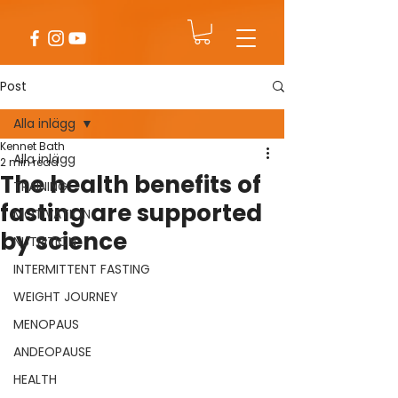
Post
Alla inlägg
Kennet Bath
Alla inlägg
2 min read
The health benefits of
TRAINING
fasting are supported
MOTIVATION
by science
NUTRITION
INTERMITTENT FASTING
WEIGHT JOURNEY
MENOPAUS
ANDEOPAUSE
HEALTH