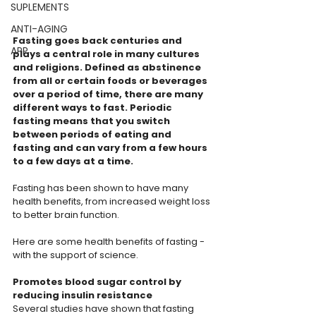
SUPLEMENTS
ANTI-AGING
Fasting goes back centuries and 
APP
plays a central role in many cultures 
and religions. Defined as abstinence 
from all or certain foods or beverages 
over a period of time, there are many 
different ways to fast. Periodic 
fasting means that you switch 
between periods of eating and 
fasting and can vary from a few hours 
to a few days at a time.
Fasting has been shown to have many 
health benefits, from increased weight loss 
to better brain function.
Here are some health benefits of fasting - 
with the support of science.
Promotes blood sugar control by 
reducing insulin resistance
Several studies have shown that fasting 