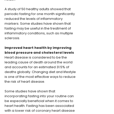
A study of 50 healthy adults showed that 
periodic fasting for one month significantly 
reduced the levels of inflammatory 
markers. Some studies have shown that 
fasting may be useful in the treatment of 
inflammatory conditions, such as multiple 
sclerosis.
Improved heart health by improving 
blood pressure and cholesterol levels
Heart disease is considered to be the 
leading cause of death around the world 
and accounts for an estimated 31.5% of 
deaths globally. Changing diet and lifestyle 
is one of the most effective ways to reduce 
the risk of heart disease.
Some studies have shown that 
incorporating fasting into your routine can 
be especially beneficial when it comes to 
heart health. Fasting has been associated 
with a lower risk of coronary heart disease 