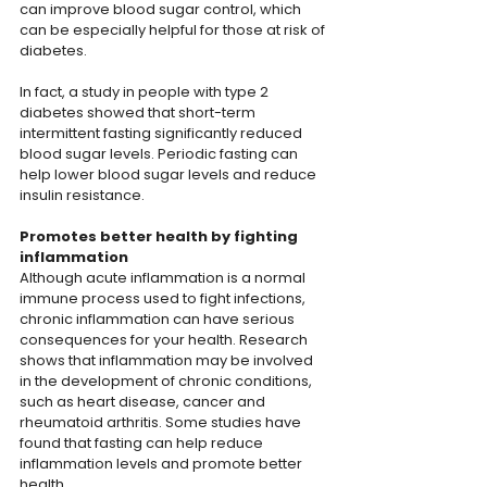
can improve blood sugar control, which 
can be especially helpful for those at risk of 
diabetes.
In fact, a study in people with type 2 
diabetes showed that short-term 
intermittent fasting significantly reduced 
blood sugar levels. Periodic fasting can 
help lower blood sugar levels and reduce 
insulin resistance.
Promotes better health by fighting 
inflammation
Although acute inflammation is a normal 
immune process used to fight infections, 
chronic inflammation can have serious 
consequences for your health. Research 
shows that inflammation may be involved 
in the development of chronic conditions, 
such as heart disease, cancer and 
rheumatoid arthritis. Some studies have 
found that fasting can help reduce 
inflammation levels and promote better 
health.