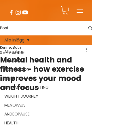
Post
Alla inlägg
Kennet Bath
Alla inlägg
3 min read
Mental health and
TRAINING
fitness - how exercise
MOTIVATION
improves your mood
NUTRITION
and focus
INTERMITTENT FASTING
WEIGHT JOURNEY
MENOPAUS
ANDEOPAUSE
HEALTH