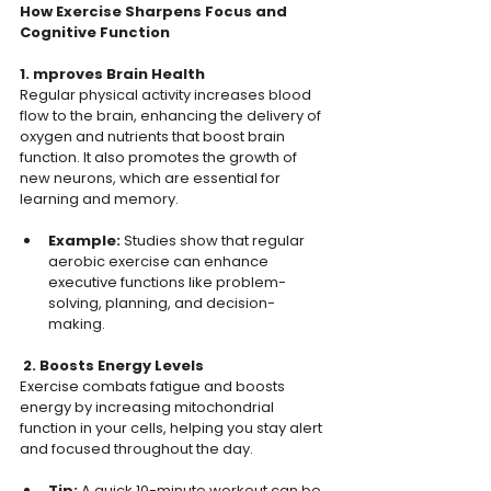
How Exercise Sharpens Focus and 
Cognitive Function
1. mproves Brain Health
Regular physical activity increases blood 
flow to the brain, enhancing the delivery of 
oxygen and nutrients that boost brain 
function. It also promotes the growth of 
new neurons, which are essential for 
learning and memory.  
Example: 
Studies show that regular 
aerobic exercise can enhance 
executive functions like problem-
solving, planning, and decision-
making.  
 2. Boosts Energy Levels
Exercise combats fatigue and boosts 
energy by increasing mitochondrial 
function in your cells, helping you stay alert 
and focused throughout the day.  
Tip: 
A quick 10-minute workout can be 