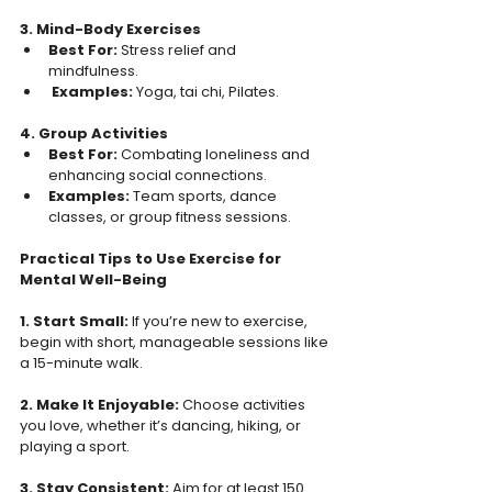
3. Mind-Body Exercises
Best For: 
Stress relief and 
mindfulness.  
 Examples: 
Yoga, tai chi, Pilates.  
4. Group Activities 
Best For: 
Combating loneliness and 
enhancing social connections.  
Examples: 
Team sports, dance 
classes, or group fitness sessions.  
Practical Tips to Use Exercise for 
Mental Well-Being 
1. Start Small: 
If you’re new to exercise, 
begin with short, manageable sessions like 
a 15-minute walk.  
2. Make It Enjoyable: 
Choose activities 
you love, whether it’s dancing, hiking, or 
playing a sport.  
3. Stay Consistent: 
Aim for at least 150 