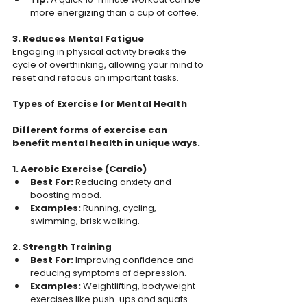
more energizing than a cup of coffee.  
3. Reduces Mental Fatigue
Engaging in physical activity breaks the 
cycle of overthinking, allowing your mind to 
reset and refocus on important tasks.  
Types of Exercise for Mental Health
Different forms of exercise can 
benefit mental health in unique ways.  
1. Aerobic Exercise (Cardio) 
Best For: 
Reducing anxiety and 
boosting mood.  
Examples: 
Running, cycling, 
swimming, brisk walking.  
2. Strength Training  
Best For:
 Improving confidence and 
reducing symptoms of depression.  
Examples:
 Weightlifting, bodyweight 
exercises like push-ups and squats.  