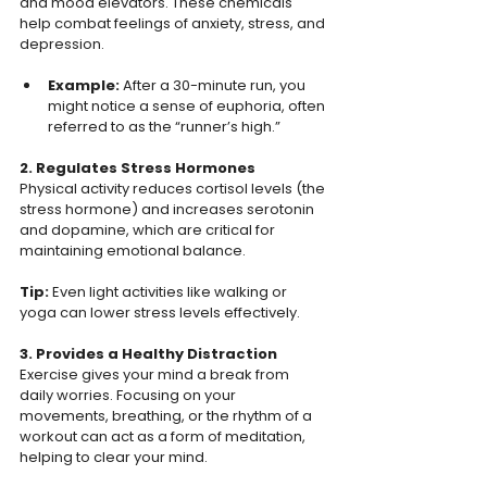
and mood elevators. These chemicals 
help combat feelings of anxiety, stress, and 
depression.  
Example: 
After a 30-minute run, you 
might notice a sense of euphoria, often 
referred to as the “runner’s high.”  
2. Regulates Stress Hormones 
Physical activity reduces cortisol levels (the 
stress hormone) and increases serotonin 
and dopamine, which are critical for 
maintaining emotional balance.  
Tip: 
Even light activities like walking or 
yoga can lower stress levels effectively. 
3. Provides a Healthy Distraction 
Exercise gives your mind a break from 
daily worries. Focusing on your 
movements, breathing, or the rhythm of a 
workout can act as a form of meditation, 
helping to clear your mind.  