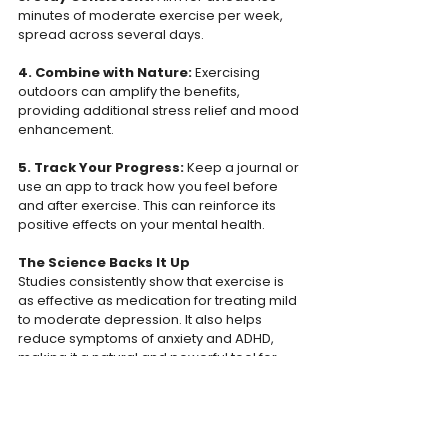
minutes of moderate exercise per week, 
spread across several days.  
4. Combine with Nature: 
Exercising 
outdoors can amplify the benefits, 
providing additional stress relief and mood 
enhancement.  
5. Track Your Progress: 
Keep a journal or 
use an app to track how you feel before 
and after exercise. This can reinforce its 
positive effects on your mental health.  
The Science Backs It Up
Studies consistently show that exercise is 
as effective as medication for treating mild 
to moderate depression. It also helps 
reduce symptoms of anxiety and ADHD, 
making it a natural and powerful tool for 
mental health care.  
Conclusion 
Exercise is more than just a physical activity 