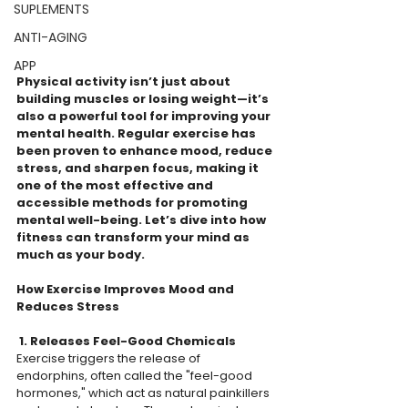
SUPLEMENTS
ANTI-AGING
APP
Physical activity isn’t just about 
building muscles or losing weight—it’s 
also a powerful tool for improving your 
mental health. Regular exercise has 
been proven to enhance mood, reduce 
stress, and sharpen focus, making it 
one of the most effective and 
accessible methods for promoting 
mental well-being. Let’s dive into how 
fitness can transform your mind as 
much as your body.  
How Exercise Improves Mood and 
Reduces Stress
 1. Releases Feel-Good Chemicals 
Exercise triggers the release of 
endorphins, often called the "feel-good 
hormones," which act as natural painkillers 