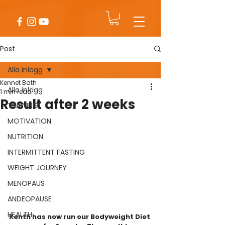
Post
Alla inlägg
Kennet Bath
Alla inlägg
1 min read
Result after 2 weeks
TRAINING
MOTIVATION
NUTRITION
INTERMITTENT FASTING
WEIGHT JOURNEY
MENOPAUS
ANDEOPAUSE
HEALTH
Kenth has now run our Bodyweight Diet 