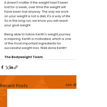
it doesn't matter if the weight hasn't been 
lost for a week, over time the weight will 
have been lost anyway. The way we work 
on your weight is not a diet, it's a way of life. 
So in the long run, we know you will reach 
your goal weight.
Being able to follow Kenth's weight journey 
is inspiring. Kenth is motivated, which is one 
of the most important ingredients for 
successful weight loss. Well done Kenth!
The Bodyweight Team
See All
Recent Posts