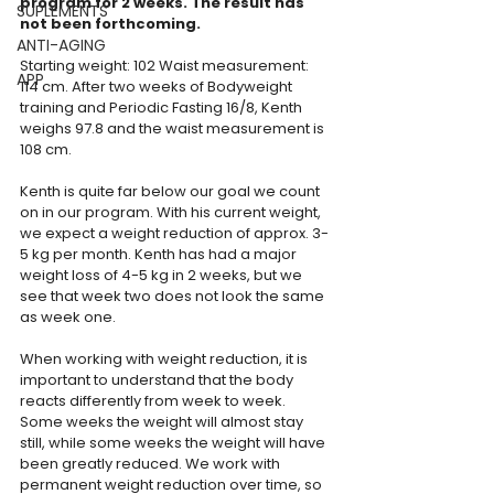
program for 2 weeks. The result has 
SUPLEMENTS
not been forthcoming. 
ANTI-AGING
Starting weight: 102 Waist measurement: 
APP
114 cm. After two weeks of Bodyweight 
training and Periodic Fasting 16/8, Kenth 
weighs 97.8 and the waist measurement is 
108 cm.
Kenth is quite far below our goal we count 
on in our program. With his current weight, 
we expect a weight reduction of approx. 3-
5 kg ​​per month. Kenth has had a major 
weight loss of 4-5 kg ​​in 2 weeks, but we 
see that week two does not look the same 
as week one.
When working with weight reduction, it is 
important to understand that the body 
reacts differently from week to week. 
Some weeks the weight will almost stay 
still, while some weeks the weight will have 
been greatly reduced. We work with 
permanent weight reduction over time, so 