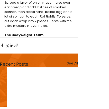
Spread a layer of onion mayonnaise over 
each wrap and add 2 slices of smoked 
salmon, then sliced hard-boiled egg and a 
lot of spinach to each. Roll tightly. To serve, 
cut each wrap into 2 pieces. Serve with the 
extra mustard mayonnaise.
The Bodyweight Team
See All
Recent Posts