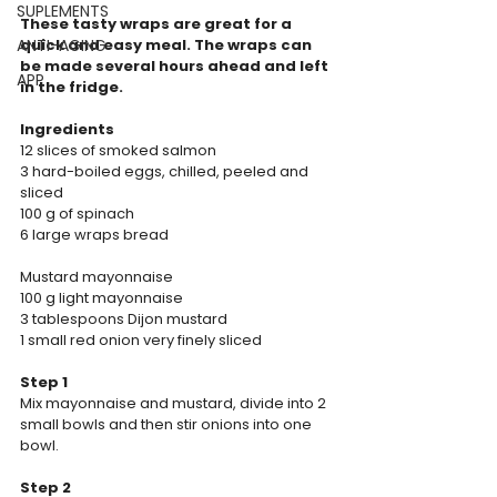
SUPLEMENTS
These tasty wraps are great for a 
ANTI-AGING
quick and easy meal. The wraps can 
be made several hours ahead and left 
APP
in the fridge.
Ingredients
12 slices of smoked salmon
3 hard-boiled eggs, chilled, peeled and 
sliced
100 g of spinach
6 large wraps bread
Mustard mayonnaise
100 g light mayonnaise
3 tablespoons Dijon mustard
1 small red onion very finely sliced
Step 1
Mix mayonnaise and mustard, divide into 2 
small bowls and then stir onions into one 
bowl.
Step 2