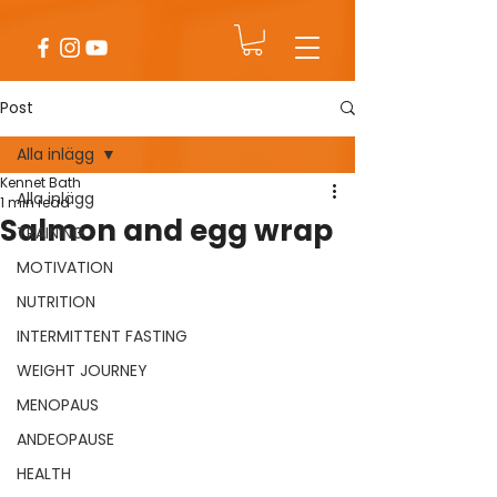
Post
Alla inlägg
Kennet Bath
Alla inlägg
1 min read
Salmon and egg wrap
TRAINING
MOTIVATION
NUTRITION
INTERMITTENT FASTING
WEIGHT JOURNEY
MENOPAUS
ANDEOPAUSE
HEALTH