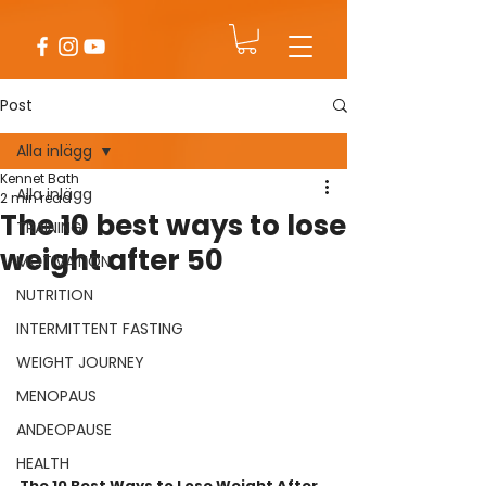
Post
Alla inlägg
Kennet Bath
Alla inlägg
2 min read
The 10 best ways to lose
TRAINING
weight after 50
MOTIVATION
NUTRITION
INTERMITTENT FASTING
WEIGHT JOURNEY
MENOPAUS
ANDEOPAUSE
HEALTH
The 10 Best Ways to Lose Weight After 