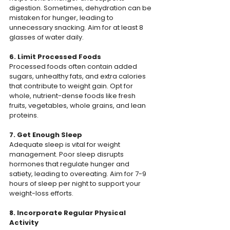
digestion. Sometimes, dehydration can be 
mistaken for hunger, leading to 
unnecessary snacking. Aim for at least 8 
glasses of water daily.
6. Limit Processed Foods
Processed foods often contain added 
sugars, unhealthy fats, and extra calories 
that contribute to weight gain. Opt for 
whole, nutrient-dense foods like fresh 
fruits, vegetables, whole grains, and lean 
proteins.
7. Get Enough Sleep
Adequate sleep is vital for weight 
management. Poor sleep disrupts 
hormones that regulate hunger and 
satiety, leading to overeating. Aim for 7-9 
hours of sleep per night to support your 
weight-loss efforts.
8. Incorporate Regular Physical 
Activity