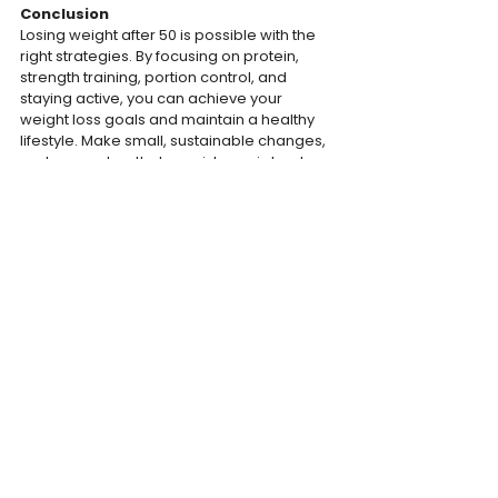
Conclusion
Losing weight after 50 is possible with the 
right strategies. By focusing on protein, 
strength training, portion control, and 
staying active, you can achieve your 
weight loss goals and maintain a healthy 
lifestyle. Make small, sustainable changes, 
and remember that consistency is key to 
long-term success.
The Bodyweight Team
TRAINING
MOTIVATION
NUTRITION
See All
Recent Posts