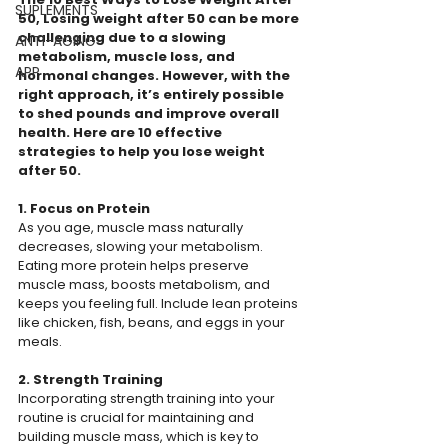
SUPLEMENTS
50, Losing weight after 50 can be more 
challenging due to a slowing 
ANTI-AGING
metabolism, muscle loss, and 
APP
hormonal changes. However, with the 
right approach, it’s entirely possible 
to shed pounds and improve overall 
health. Here are 10 effective 
strategies to help you lose weight 
after 50.
1. Focus on Protein
As you age, muscle mass naturally 
decreases, slowing your metabolism. 
Eating more protein helps preserve 
muscle mass, boosts metabolism, and 
keeps you feeling full. Include lean proteins 
like chicken, fish, beans, and eggs in your 
meals.
2. Strength Training
Incorporating strength training into your 
routine is crucial for maintaining and 
building muscle mass, which is key to 