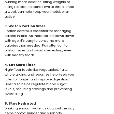
burning more calories. Lifting weights or 
using resistance bands two to three times 
a week can help keep your metabolism 
active.
3. Watch Portion Sizes
Portion control is essential for managing 
calorie intake. As metabolism slows down 
with age, it’s easy to consume more 
calories than needed. Pay attention to 
portion sizes and avoid overeating, even 
with healthy foods.
4. Eat More Fiber
High-fiber foods like vegetables, fruits, 
whole grains, and legumes help keep you 
fuller for longer and improve digestion. 
Fiber also helps regulate blood sugar 
levels, reducing cravings and preventing 
overeating.
5. Stay Hydrated
Drinking enough water throughout the day 
helps control hunger and supports 