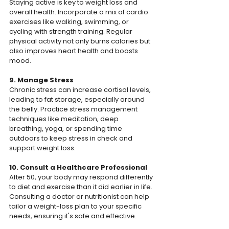
Staying active is key to weight loss and 
overall health. Incorporate a mix of cardio 
exercises like walking, swimming, or 
cycling with strength training. Regular 
physical activity not only burns calories but 
also improves heart health and boosts 
mood.
9. Manage Stress
Chronic stress can increase cortisol levels, 
leading to fat storage, especially around 
the belly. Practice stress management 
techniques like meditation, deep 
breathing, yoga, or spending time 
outdoors to keep stress in check and 
support weight loss.
10. Consult a Healthcare Professional
After 50, your body may respond differently 
to diet and exercise than it did earlier in life. 
Consulting a doctor or nutritionist can help 
tailor a weight-loss plan to your specific 
needs, ensuring it's safe and effective.