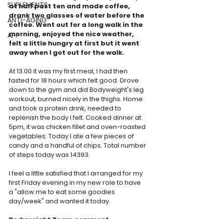
SUPLEMENTS
at half past ten and made coffee, 
drank two glasses of water before the 
ANTI-AGING
coffee. Went out for a long walk in the 
morning, enjoyed the nice weather, 
APP
felt a little hungry at first but it went 
away when I got out for the walk. 
At 13.00 it was my first meal, I had then 
fasted for 18 hours which felt good. Drove 
down to the gym and did Bodyweight's leg 
workout, burned nicely in the thighs. Home 
and took a protein drink, needed to 
replenish the body I felt. Cooked dinner at 
5pm, it was chicken fillet and oven-roasted 
vegetables. Today I ate a few pieces of 
candy and a handful of chips. Total number 
of steps today was 14393.  
I feel a little satisfied that I arranged for my 
first Friday evening in my new role to have 
a "allow me to eat some goodies 
day/week" and wanted it today.  