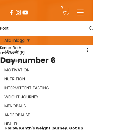
Post
Alla inlägg
Kennet Bath
Alla inlägg
1 min read
Day number 6
TRAINING
MOTIVATION
NUTRITION
INTERMITTENT FASTING
WEIGHT JOURNEY
MENOPAUS
ANDEOPAUSE
HEALTH
Follow Kenth's weight journey. Got up 