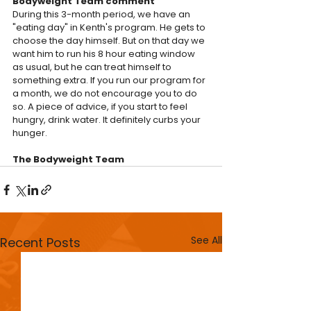
Bodyweight Team comment
During this 3-month period, we have an 
"eating day" in Kenth's program. He gets to 
choose the day himself. But on that day we 
want him to run his 8 hour eating window 
as usual, but he can treat himself to 
something extra. If you run our program for 
a month, we do not encourage you to do 
so. A piece of advice, if you start to feel 
hungry, drink water. It definitely curbs your 
hunger.
The Bodyweight Team
See All
Recent Posts