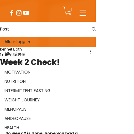
Post
Alla inlägg
Kennet Bath
Alla inlägg
1 min read
Week 2 Check!
TRAINING
MOTIVATION
NUTRITION
INTERMITTENT FASTING
WEIGHT JOURNEY
MENOPAUS
ANDEOPAUSE
HEALTH
So week 2 is done, hope you had a 