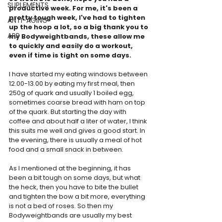
SUPLEMENTS
productive week. For me, it's been a 
pretty tough week, I've had to tighten 
ANTI-AGING
up the hoop a lot, so a big thank you to 
APP
my Bodyweightbands, these allow me 
to quickly and easily do a workout, 
even if time is tight on some days.
I have started my eating windows between 
12.00-13.00 by eating my first meal, then 
250g of quark and usually 1 boiled egg, 
sometimes coarse bread with ham on top 
of the quark. But starting the day with 
coffee and about half a liter of water, I think 
this suits me well and gives a good start. In 
the evening, there is usually a meal of hot 
food and a small snack in between.
As I mentioned at the beginning, it has 
been a bit tough on some days, but what 
the heck, then you have to bite the bullet 
and tighten the bow a bit more, everything 
is not a bed of roses. So then my 
Bodyweightbands are usually my best 