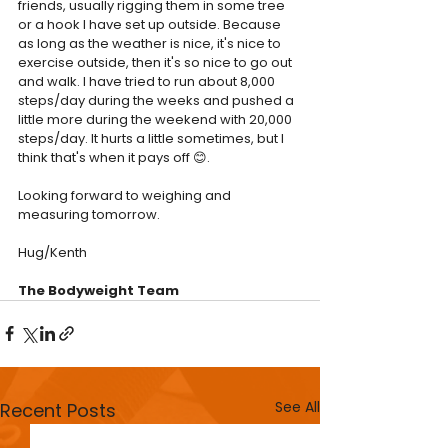
friends, usually rigging them in some tree 
or a hook I have set up outside. Because 
as long as the weather is nice, it's nice to 
exercise outside, then it's so nice to go out 
and walk. I have tried to run about 8,000 
steps/day during the weeks and pushed a 
little more during the weekend with 20,000 
steps/day. It hurts a little sometimes, but I 
think that's when it pays off 😊.
Looking forward to weighing and 
measuring tomorrow.
Hug/Kenth
The Bodyweight Team
See All
Recent Posts