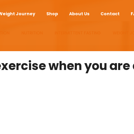
Weight Journey
Shop
About Us
Contact
F
TION
NUTRITION
INTERMITTENT FASTING
WEIGHT J
UPLEMENTS
ANTI-AGING
APP
exercise when you are 