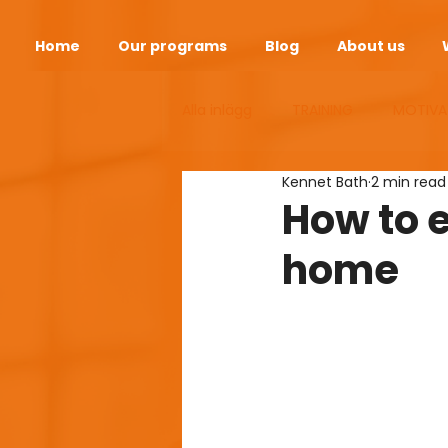
Home
Our programs
Blog
About us
Alla inlägg
TRAINING
MOTIVA
Kennet Bath
2 min read
ANDEOPAUSE
HEALTH
S
How to 
home