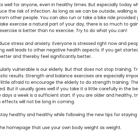
s well for anyone, even in healthy times. But especially today 
duce the risk of infection. As long as we can be outside, walking
rom other people. You can also run or take a bike ride provided
ke exercise a natural part of your day, there is so much to gain 
exercise is better than no exercise. Try to do what you can!
educe stress and anxiety. Everyone is stressed right now and peop
ing well leads to other negative health aspects. If you get starte
better and thereby feel significantly better.
larly vulnerable is our elderly. But that does not stop training. Tr
tic results. Strength and balance exercises are especially import
ittle afraid to encourage the elderly to do strength training. Th
 But it usually goes well if you take it a little carefully in the b
days a week is a sufficient start. If you are older and healthy, try
h effects will not be long in coming.
tay healthy and healthy while following the new tips for stayi
the homepage that use your own body weight as weight. 