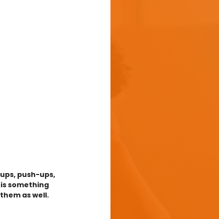
-ups, push-ups, 
 is something 
them as well. 