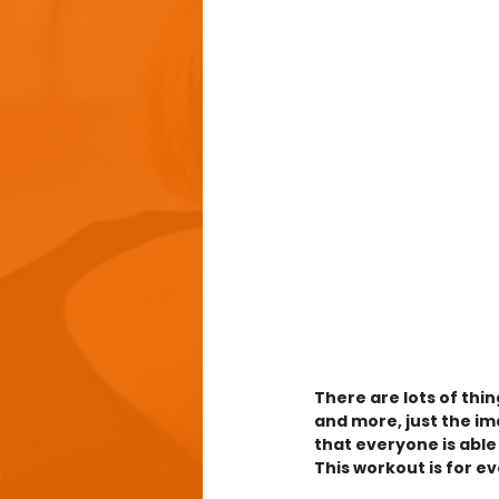
There are lots of thin
and more, just the im
that everyone is able
This workout is for e