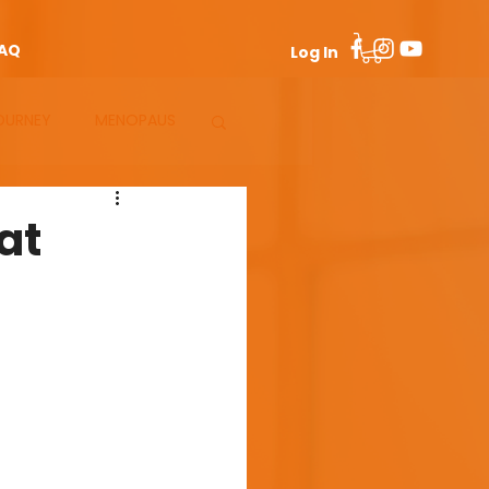
AQ
Log In
OURNEY
MENOPAUS
at