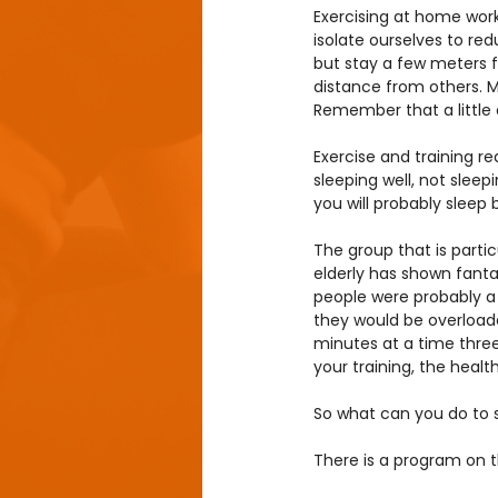
Exercising at home work
isolate ourselves to re
but stay a few meters f
distance from others. Ma
Remember that a little 
Exercise and training r
sleeping well, not sleep
you will probably sleep 
The group that is particu
elderly has shown fantas
people were probably a l
they would be overloaded.
minutes at a time three 
your training, the healt
So what can you do to s
There is a program on 