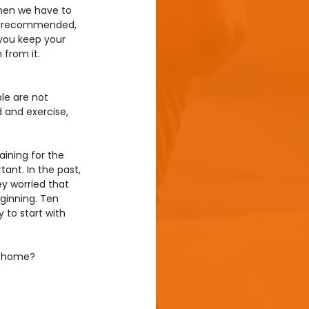
when we have to 
 is recommended, 
 you keep your 
from it. 
le are not 
d and exercise, 
aining for the 
ant. In the past, 
ey worried that 
eginning. Ten 
 to start with 
ng home?