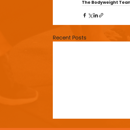
The Bodyweight Tea
Recent Posts