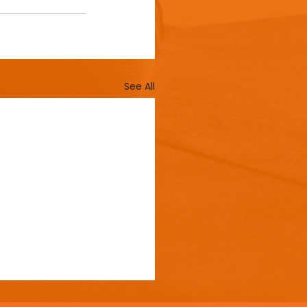
See All