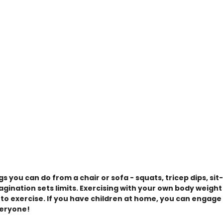
gs you can do from a chair or sofa - squats, tricep dips, sit
agination sets limits. Exercising with your own body weight
 to exercise. If you have children at home, you can engage 
veryone!