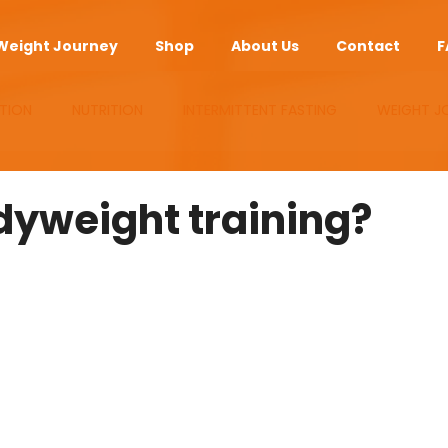
Weight Journey
Shop
About Us
Contact
F
TION
NUTRITION
INTERMITTENT FASTING
WEIGHT J
UPLEMENTS
ANTI-AGING
APP
yweight training?