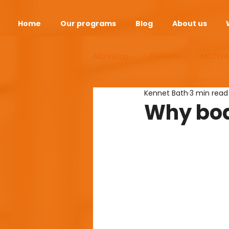
Home
Our programs
Blog
About us
Alla inlägg
TRAINING
MOTIVA
Kennet Bath
3 min read
ANDEOPAUSE
HEALTH
S
Why bod