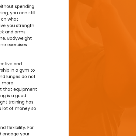
without spending 
ng, you can still 
g on what 
ive you strength 
ck and arms. 
ime. Bodyweight 
me exercises 
fective and 
hip in a gym to 
nd lunges do not 
e more 
but that equipment 
ng is a good 
ght training has 
a lot of money so 
flexibility. For 
d engage your 