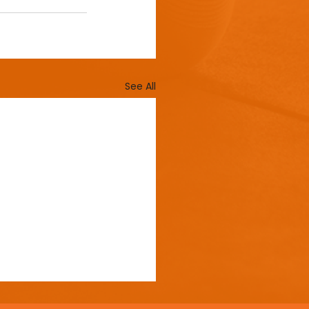
See All