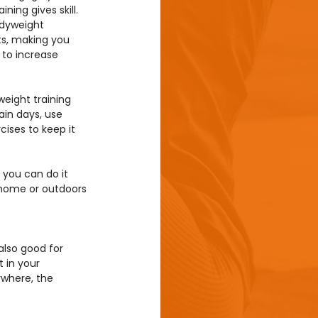
ining gives skill. 
odyweight 
s, making you 
to increase 
weight training 
in days, use 
ises to keep it 
you can do it 
 home or outdoors 
also good for 
 in your 
where, the 