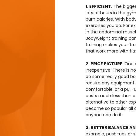
1. EFFICIENT.
 The bigges
lots of hours in the gym
burn calories. With bod
exercises you do. For ex
in the abdominal muscle
Bodyweight training can
training makes you stro
that work more with fit
2. PRICE PICTURE. 
One o
inexpensive. There is 
do some really good bo
require any equipment.
comfortable, or a pull-
costs much less than a 
alternative to other exp
become so popular all 
anyone can do it.
3. BETTER BALANCE AND
example, push-ups or s