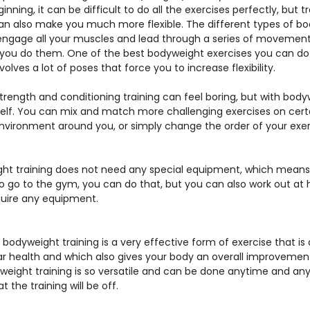
ginning, it can be difficult to do all the exercises perfectly, but tra
an also make you much more flexible. The different types of b
 engage all your muscles and lead through a series of movement
 you do them. One of the best bodyweight exercises you can do 
 involves a lot of poses that force you to increase flexibility.
strength and conditioning training can feel boring, but with body
lf. You can mix and match more challenging exercises on certa
nvironment around you, or simply change the order of your exerc
ht training does not need any special equipment, which means 
o go to the gym, you can do that, but you can also work out at
quire any equipment.
, bodyweight training is a very effective form of exercise that is 
r health and which also gives your body an overall improvement
weight training is so versatile and can be done anytime and any
 the training will be off.