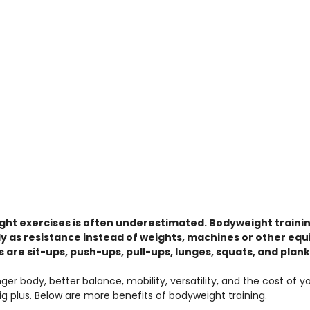
ght exercises is often underestimated. Bodyweight traini
 as resistance instead of weights, machines or other equ
 are sit-ups, push-ups, pull-ups, lunges, squats, and plank
ger body, better balance, mobility, versatility, and the cost of y
ig plus. Below are more benefits of bodyweight training.