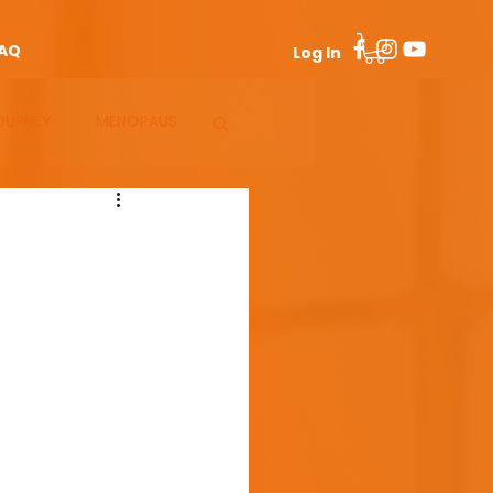
AQ
Log In
OURNEY
MENOPAUS