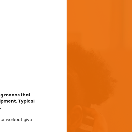
ng means that 
ipment. Typical 
.
our workout give 