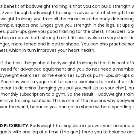
t benefit of bodyweight training is that you can build strength 
. Even though bodyweight training involves a lot of strength traini
yweight training, you train all the muscles in the body dependin
ample, squats and lunges give you strength in the legs, sit ups g
s, push-ups give you good training for the chest, shoulders, ba
 help improve both strength and fitness levels in a very short t
nger, more toned and in better shape. You can also practice so
ness which in turn improves your heart health.
f the best things about bodyweight training is that it is cost ef
no need for advanced equipment and you do not need a members
dyweight exercises. Some exercises such as push-ups, sit-ups a
 You may want a yoga mat for some exercises to make it a littl
up bar to do chins (hanging you pull yourself up to your chin), 
monthly subscription to a gym. So the result - Bodyweight traini
ensive training solutions. This is one of the reasons why bodywei
over the world, because you can get in shape without spending 
 FLEXIBILITY. 
Bodyweight training also improves your balance and 
quats with one leg at a time (the gun) force you to balance an