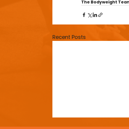
The Bodyweight Tea
Recent Posts