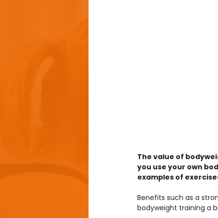
The value of bodywei
you use your own body
examples of exercises
Benefits such as a stron
bodyweight training a b