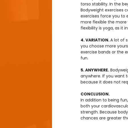
torso stability. In the be
Bodyweight exercises c
exercises force you to
more flexible the more
flexibility is yoga, as it
4. VARIATION. 
A lot of 
you choose more yourse
exercise bands or the e
fun.
5. ANYWHERE.
 Bodyweig
anywhere. If you want t
because it does not re
CONCLUSION.
In addition to being fun
both your cardiovascula
strength. Because body
chances are greater that