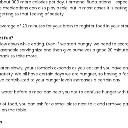
 about 300 more calories per day. Hormonal fluctuations - especi
dications can also play a role, but in most cases it is eating
etting to that feeling of satiety.
verage of 20 minutes for your brain to register food in your st
l full?
slow down while eating. Even if we start hungry, we need to exer
easonable serving size and then give ourselves a good 20 minutes
back to take more.
e eaten slowly, your stomach expands as you eat and you have e
 satiety. We all have certain days we are hungrier, so having a foo
 contributed to your hunger levels increases a certain day.
water before a meal can help you not to confuse hunger with th
tion of food, you can ask for a small plate next to it and remove pa
 on the table.
m