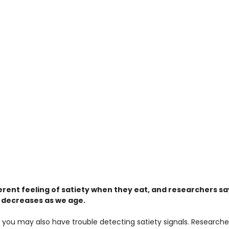
ferent feeling of satiety when they eat, and researchers sa
lso decreases as we age.
 you may also have trouble detecting satiety signals. Researche