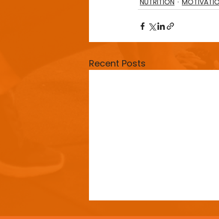
NUTRITION
MOTIVATI
Recent Posts