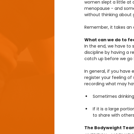
women slept a little at
menopause - and some me
without thinking about g
Remember, it takes an a
What can we do to fee
In the end, we have to 
discipline by having a r
catch up before we go 
In general, if you hav
register your feeling of
recording what may have
Sometimes drinking 
If it is a large por
to share with others
The Bodyweight Tea