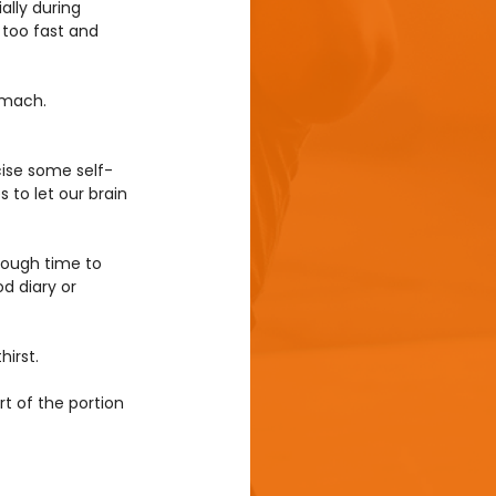
ally during 
 too fast and 
omach.
cise some self-
 to let our brain 
nough time to 
d diary or 
irst.
rt of the portion 