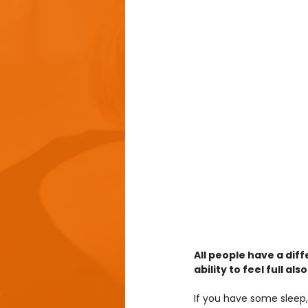
All people have a dif
ability to feel full a
If you have some sleep,