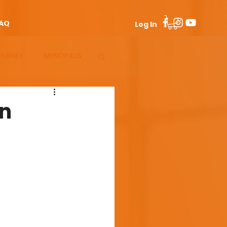
AQ
Log In
OURNEY
MENOPAUS
en