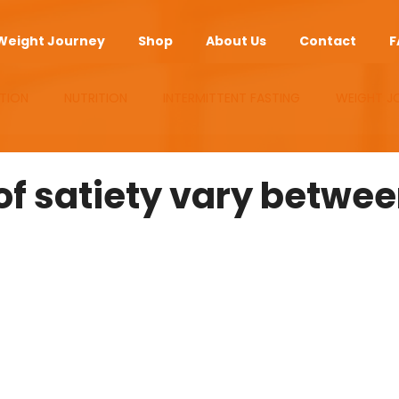
Weight Journey
Shop
About Us
Contact
F
TION
NUTRITION
INTERMITTENT FASTING
WEIGHT J
UPLEMENTS
ANTI-AGING
APP
of satiety vary betwe