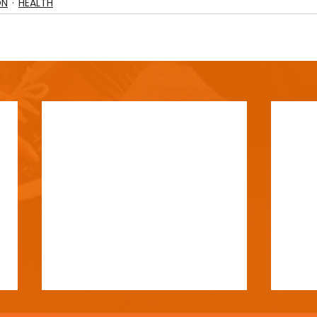
ON
HEALTH