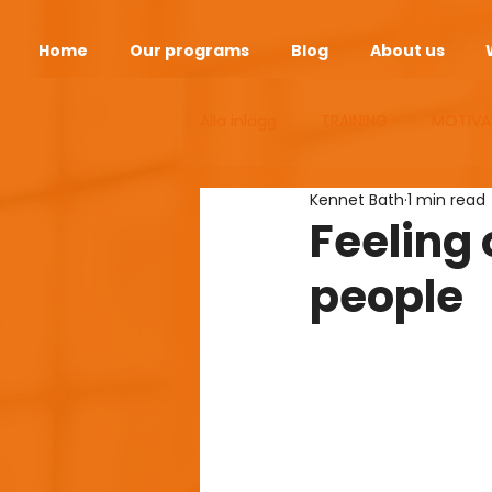
Home
Our programs
Blog
About us
Alla inlägg
TRAINING
MOTIVA
Kennet Bath
1 min read
ANDEOPAUSE
HEALTH
S
Feeling 
people