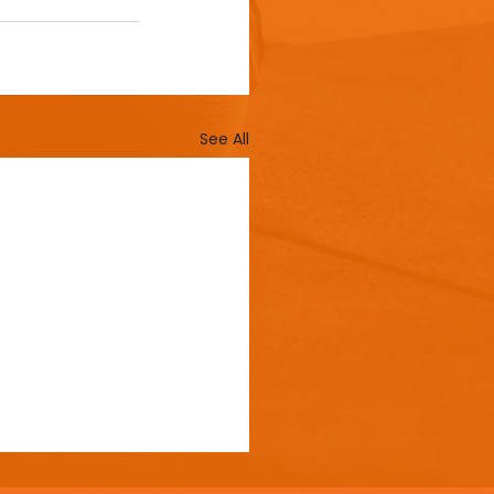
See All