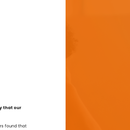
y that our 
rs found that 