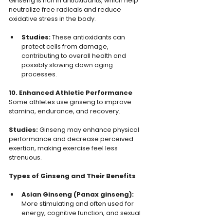
Ginseng is rich in antioxidants, which help 
neutralize free radicals and reduce 
oxidative stress in the body.
Studies:
 These antioxidants can 
protect cells from damage, 
contributing to overall health and 
possibly slowing down aging 
processes.
10. Enhanced Athletic Performance
Some athletes use ginseng to improve 
stamina, endurance, and recovery.
Studies: 
Ginseng may enhance physical 
performance and decrease perceived 
exertion, making exercise feel less 
strenuous.
Types of Ginseng and Their Benefits
Asian Ginseng (Panax ginseng): 
More stimulating and often used for 
energy, cognitive function, and sexual 