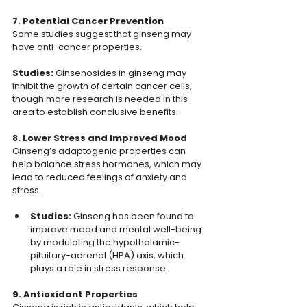
7. Potential Cancer Prevention
Some studies suggest that ginseng may 
have anti-cancer properties.
Studies: 
Ginsenosides in ginseng may 
inhibit the growth of certain cancer cells, 
though more research is needed in this 
area to establish conclusive benefits.
8. Lower Stress and Improved Mood
Ginseng’s adaptogenic properties can 
help balance stress hormones, which may 
lead to reduced feelings of anxiety and 
stress.
Studies:
 Ginseng has been found to 
improve mood and mental well-being 
by modulating the hypothalamic-
pituitary-adrenal (HPA) axis, which 
plays a role in stress response.
9. Antioxidant Properties