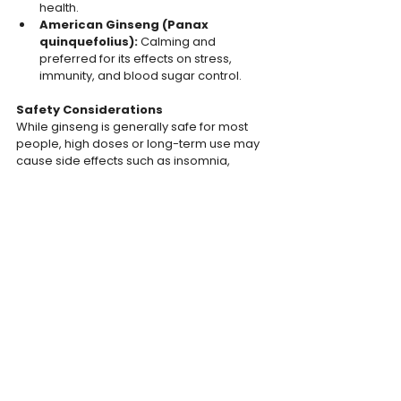
health.
American Ginseng (Panax 
quinquefolius): 
Calming and 
preferred for its effects on stress, 
immunity, and blood sugar control.
Safety Considerations
While ginseng is generally safe for most 
people, high doses or long-term use may 
cause side effects such as insomnia, 
nervousness, or digestive issues. People 
with underlying health conditions, such as 
high blood pressure or hormone-sensitive 
conditions, should consult a healthcare 
professional before use.
Summary
ginseng offers a variety of benefits, from 
increased energy and improved cognition 
to better immune health and stress 
reduction. However, results can vary 
based on the type of ginseng, dosage, and 
individual health factors.