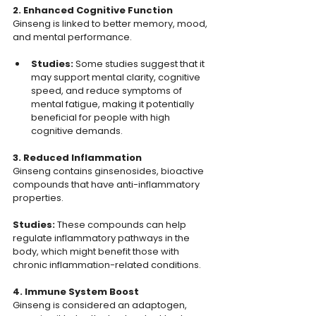
2. Enhanced Cognitive Function
Ginseng is linked to better memory, mood, 
and mental performance.
Studies: 
Some studies suggest that it 
may support mental clarity, cognitive 
speed, and reduce symptoms of 
mental fatigue, making it potentially 
beneficial for people with high 
cognitive demands.
3. Reduced Inflammation
Ginseng contains ginsenosides, bioactive 
compounds that have anti-inflammatory 
properties.
Studies: 
These compounds can help 
regulate inflammatory pathways in the 
body, which might benefit those with 
chronic inflammation-related conditions.
4. Immune System Boost
Ginseng is considered an adaptogen, 