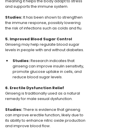
meaning it helps the body adapt to stress 
and supports the immune system.
Studies: 
It has been shown to strengthen 
the immune response, possibly lowering 
the risk of infections such as colds and flu.
5. Improved Blood Sugar Control
Ginseng may help regulate blood sugar 
levels in people with and without diabetes.
Studies:
 Research indicates that 
ginseng can improve insulin sensitivity, 
promote glucose uptake in cells, and 
reduce blood sugar levels.
6. Erectile Dysfunction Relief
Ginseng is traditionally used as a natural 
remedy for male sexual dysfunction.
Studies: 
There is evidence that ginseng 
can improve erectile function, likely due to 
its ability to enhance nitric oxide production 
and improve blood flow.