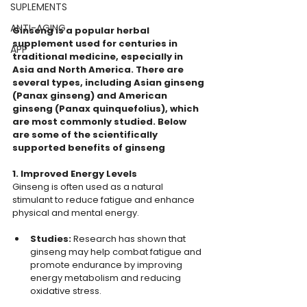
SUPLEMENTS
ANTI-AGING
Ginseng is a popular herbal 
supplement used for centuries in 
APP
traditional medicine, especially in 
Asia and North America. There are 
several types, including Asian ginseng 
(Panax ginseng) and American 
ginseng (Panax quinquefolius), which 
are most commonly studied. Below 
are some of the scientifically 
supported benefits of ginseng
1. Improved Energy Levels
Ginseng is often used as a natural 
stimulant to reduce fatigue and enhance 
physical and mental energy.
Studies:
 Research has shown that 
ginseng may help combat fatigue and 
promote endurance by improving 
energy metabolism and reducing 
oxidative stress.