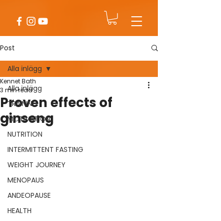
Post
Alla inlägg
Kennet Bath
Alla inlägg
3 min read
Proven effects of
TRAINING
ginseng
MOTIVATION
NUTRITION
INTERMITTENT FASTING
WEIGHT JOURNEY
MENOPAUS
ANDEOPAUSE
HEALTH