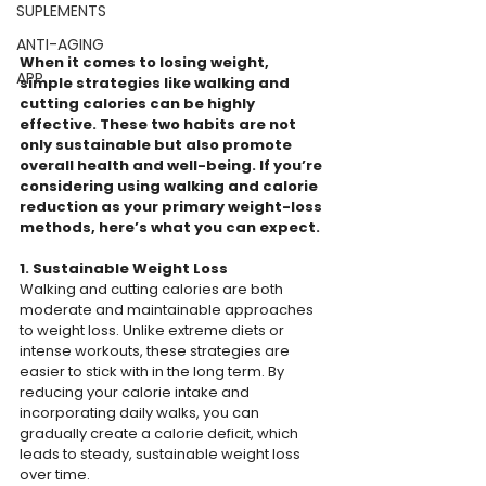
SUPLEMENTS
ANTI-AGING
When it comes to losing weight, 
APP
simple strategies like walking and 
cutting calories can be highly 
effective. These two habits are not 
only sustainable but also promote 
overall health and well-being. If you’re 
considering using walking and calorie 
reduction as your primary weight-loss 
methods, here’s what you can expect.
1. Sustainable Weight Loss
Walking and cutting calories are both 
moderate and maintainable approaches 
to weight loss. Unlike extreme diets or 
intense workouts, these strategies are 
easier to stick with in the long term. By 
reducing your calorie intake and 
incorporating daily walks, you can 
gradually create a calorie deficit, which 
leads to steady, sustainable weight loss 
over time.