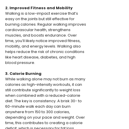
2. Improved Fitness and Mobility
Walking is a low-impact exercise that’s 
easy on the joints but still effective for 
burning calories. Regular walking improves 
cardiovascular health, strengthens 
muscles, and boosts endurance. Over 
time, you’ll likely notice improved fitness, 
mobility, and energy levels. Walking also 
helps reduce the risk of chronic conditions 
like heart disease, diabetes, and high 
blood pressure.
3. Calorie Burning
While walking alone may not burn as many 
calories as high-intensity workouts, it can 
still contribute significantly to weight loss 
when combined with a reduced-calorie 
diet. The key is consistency. A brisk 30- to 
60-minute walk each day can burn 
anywhere from 150 to 300 calories, 
depending on your pace and weight. Over 
time, this contributes to creating a calorie 
deficit, which is necessary for fat loss.