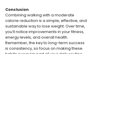
Conclusion
Combining walking with a moderate 
calorie reduction is a simple, effective, and 
sustainable way to lose weight. Over time, 
you’ll notice improvements in your fitness, 
energy levels, and overall health. 
Remember, the key to long-term success 
is consistency, so focus on making these 
habits a regular part of your daily routine, 
and enjoy the gradual progress toward 
your weight-loss goals.
The Bodayweight Team
TRAINING
MOTIVATION
WEIGHT JOURNEY
See All
Recent Posts