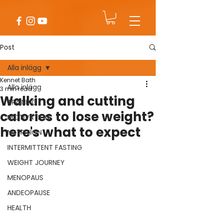
Post
Alla inlägg
Kennet Bath
Alla inlägg
3 min read
Walking and cutting
TRAINING
calories to lose weight?
MOTIVATION
here's what to expect
NUTRITION
INTERMITTENT FASTING
WEIGHT JOURNEY
MENOPAUS
ANDEOPAUSE
HEALTH