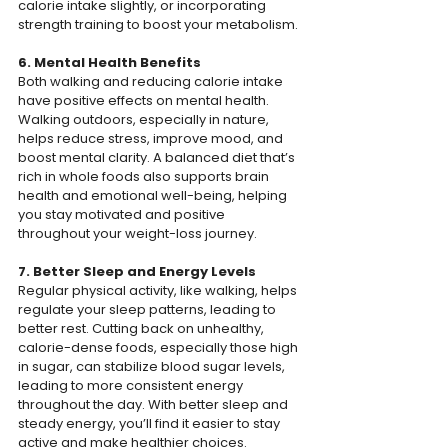
calorie intake slightly, or incorporating 
strength training to boost your metabolism.
6. Mental Health Benefits
Both walking and reducing calorie intake 
have positive effects on mental health. 
Walking outdoors, especially in nature, 
helps reduce stress, improve mood, and 
boost mental clarity. A balanced diet that’s 
rich in whole foods also supports brain 
health and emotional well-being, helping 
you stay motivated and positive 
throughout your weight-loss journey.
7. Better Sleep and Energy Levels
Regular physical activity, like walking, helps 
regulate your sleep patterns, leading to 
better rest. Cutting back on unhealthy, 
calorie-dense foods, especially those high 
in sugar, can stabilize blood sugar levels, 
leading to more consistent energy 
throughout the day. With better sleep and 
steady energy, you’ll find it easier to stay 
active and make healthier choices.