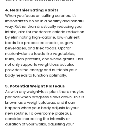
4. Healthier Eating Habits
When you focus on cutting calories, it’s 
important to do so in a healthy and mindful 
way. Rather than drastically reducing your 
intake, aim for moderate calorie reduction 
by eliminating high-calorie, low-nutrient 
foods like processed snacks, sugary 
beverages, and fried foods. Opt for 
nutrient-dense foods like vegetables, 
fruits, lean proteins, and whole grains. This 
not only supports weight loss but also 
provides the energy and nutrients your 
body needs to function optimally.
5. Potential Weight Plateaus
As with any weight-loss plan, there may be 
periods when progress slows down. This is 
known as a weight plateau, and it can 
happen when your body adjusts to your 
new routine. To overcome plateaus, 
consider increasing the intensity or 
duration of your walks, adjusting your 